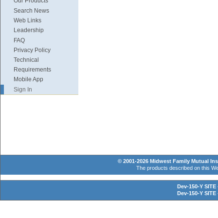
Our Products
Search News
Web Links
Leadership
FAQ
Privacy Policy
Technical
Requirements
Mobile App
Sign In
© 2001-2026 Midwest Family Mutual Insu
The products described on this Web 
Dev-150-Y SITE 
Dev-150-Y SITE 