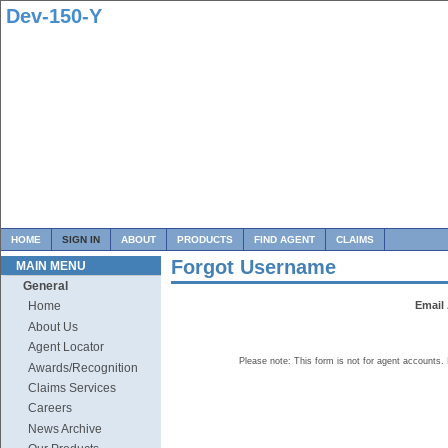
Dev-150-Y
HOME
SIGN IN
ABOUT
PRODUCTS
FIND AGENT
CLAIMS
Forgot Username
MAIN MENU
General
Email
Home
About Us
Agent Locator
Please note: This form is not for agent accounts.
Awards/Recognition
Claims Services
Careers
News Archive