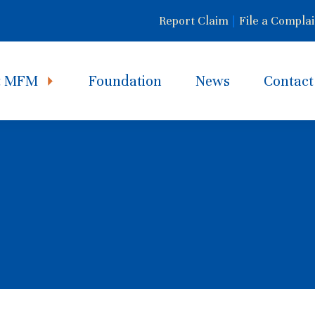
Report Claim
|
File a Complai
t MFM
Foundation
News
Contact