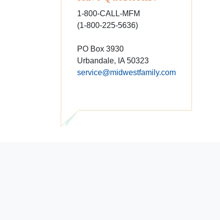
1-800-CALL-MFM
(1-800-225-5636)
PO Box 3930
Urbandale, IA 50323
service@midwestfamily.com