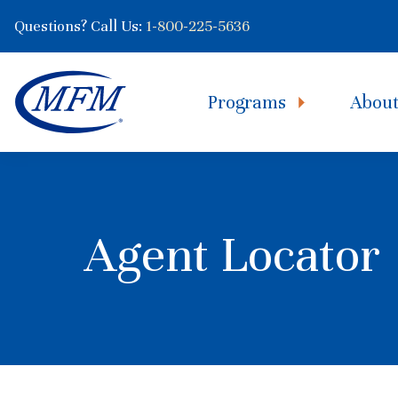
Questions? Call Us:
1-800-225-5636
Programs
Abou
Agent Locator