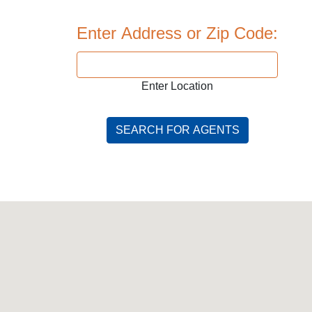
Enter Address or Zip Code:
Enter Location
SEARCH FOR AGENTS