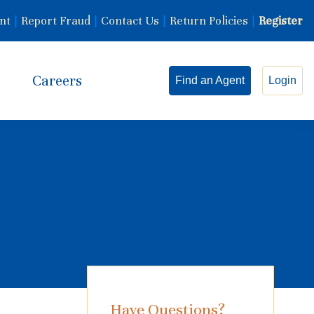
nt
|
Report Fraud
|
Contact Us
|
Return Policies
|
Register
Careers
Find an Agent
Login
Have Questions?