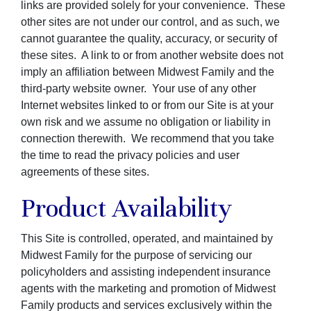
links are provided solely for your convenience. These
other sites are not under our control, and as such, we
cannot guarantee the quality, accuracy, or security of
these sites. A link to or from another website does not
imply an affiliation between Midwest Family and the
third-party website owner. Your use of any other
Internet websites linked to or from our Site is at your
own risk and we assume no obligation or liability in
connection therewith. We recommend that you take
the time to read the privacy policies and user
agreements of these sites.
Product Availability
This Site is controlled, operated, and maintained by
Midwest Family for the purpose of servicing our
policyholders and assisting independent insurance
agents with the marketing and promotion of Midwest
Family products and services exclusively within the