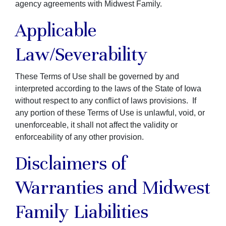
agency agreements with Midwest Family.
Applicable
Law/Severability
These Terms of Use shall be governed by and
interpreted according to the laws of the State of Iowa
without respect to any conflict of laws provisions. If
any portion of these Terms of Use is unlawful, void, or
unenforceable, it shall not affect the validity or
enforceability of any other provision.
Disclaimers of
Warranties and Midwest
Family Liabilities