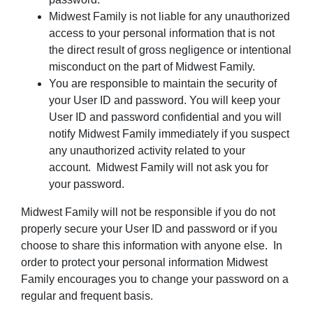
Midwest Family is not liable for any unauthorized
access to your personal information that is not
the direct result of gross negligence or intentional
misconduct on the part of Midwest Family.
You are responsible to maintain the security of
your User ID and password. You will keep your
User ID and password confidential and you will
notify Midwest Family immediately if you suspect
any unauthorized activity related to your
account. Midwest Family will not ask you for
your password.
Midwest Family will not be responsible if you do not
properly secure your User ID and password or if you
choose to share this information with anyone else. In
order to protect your personal information Midwest
Family encourages you to change your password on a
regular and frequent basis.