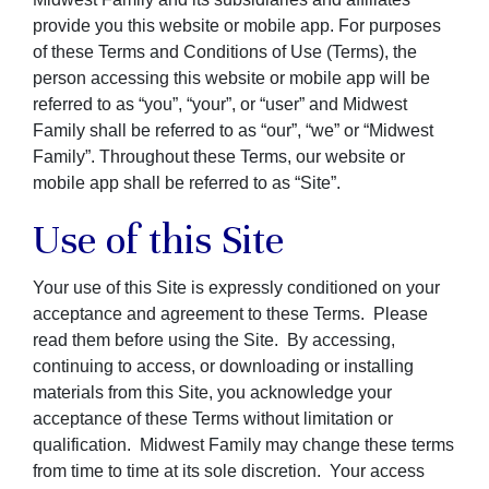
provide you this website or mobile app. For purposes
of these Terms and Conditions of Use (Terms), the
person accessing this website or mobile app will be
referred to as “you”, “your”, or “user” and Midwest
Family shall be referred to as “our”, “we” or “Midwest
Family”. Throughout these Terms, our website or
mobile app shall be referred to as “Site”.
Use of this Site
Your use of this Site is expressly conditioned on your
acceptance and agreement to these Terms. Please
read them before using the Site. By accessing,
continuing to access, or downloading or installing
materials from this Site, you acknowledge your
acceptance of these Terms without limitation or
qualification. Midwest Family may change these terms
from time to time at its sole discretion. Your access