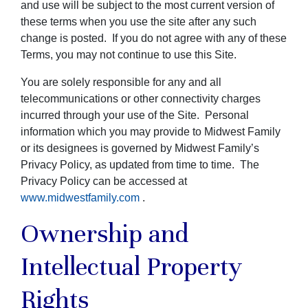
and use will be subject to the most current version of
these terms when you use the site after any such
change is posted. If you do not agree with any of these
Terms, you may not continue to use this Site.
You are solely responsible for any and all
telecommunications or other connectivity charges
incurred through your use of the Site. Personal
information which you may provide to Midwest Family
or its designees is governed by Midwest Family’s
Privacy Policy, as updated from time to time. The
Privacy Policy can be accessed at
www.midwestfamily.com
.
Ownership and
Intellectual Property
Rights