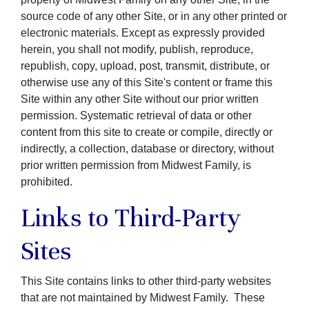
source code of any other Site, or in any other printed or
electronic materials. Except as expressly provided
herein, you shall not modify, publish, reproduce,
republish, copy, upload, post, transmit, distribute, or
otherwise use any of this Site's content or frame this
Site within any other Site without our prior written
permission. Systematic retrieval of data or other
content from this site to create or compile, directly or
indirectly, a collection, database or directory, without
prior written permission from Midwest Family, is
prohibited.
Links to Third-Party
Sites
This Site contains links to other third-party websites
that are not maintained by Midwest Family. These