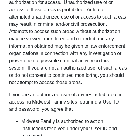
authorization for access. Unauthorized use of or
access to these areas is prohibited. Actual or
attempted unauthorized use of or access to such areas
may result in criminal and/or civil prosecution.
Attempts to access such areas without authorization
may be viewed, monitored and recorded and any
information obtained may be given to law enforcement
organizations in connection with any investigation or
prosecution of possible criminal activity on this
system. If you are not an authorized user of such areas
or do not consent to continued monitoring, you should
not attempt to access these areas.
If you are an authorized user of any restricted area, in
accessing Midwest Family sites requiring a User ID
and password, you agree that:
Midwest Family is authorized to act on
instructions received under your User ID and
password.