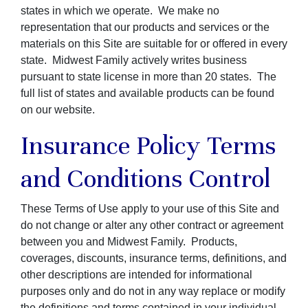
states in which we operate. We make no
representation that our products and services or the
materials on this Site are suitable for or offered in every
state. Midwest Family actively writes business
pursuant to state license in more than 20 states. The
full list of states and available products can be found
on our website.
Insurance Policy Terms
and Conditions Control
These Terms of Use apply to your use of this Site and
do not change or alter any other contract or agreement
between you and Midwest Family. Products,
coverages, discounts, insurance terms, definitions, and
other descriptions are intended for informational
purposes only and do not in any way replace or modify
the definitions and terms contained in your individual