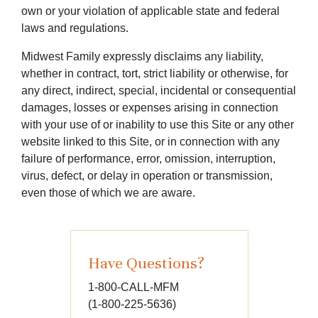
own or your violation of applicable state and federal
laws and regulations.
Midwest Family expressly disclaims any liability,
whether in contract, tort, strict liability or otherwise, for
any direct, indirect, special, incidental or consequential
damages, losses or expenses arising in connection
with your use of or inability to use this Site or any other
website linked to this Site, or in connection with any
failure of performance, error, omission, interruption,
virus, defect, or delay in operation or transmission,
even those of which we are aware.
Have Questions?
1-800-CALL-MFM
(1-800-225-5636)