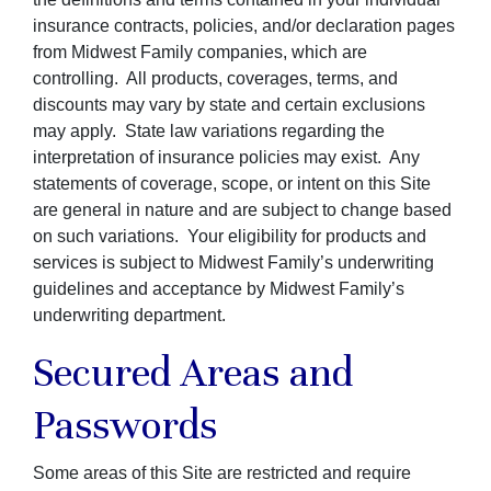
insurance contracts, policies, and/or declaration pages
from Midwest Family companies, which are
controlling. All products, coverages, terms, and
discounts may vary by state and certain exclusions
may apply. State law variations regarding the
interpretation of insurance policies may exist. Any
statements of coverage, scope, or intent on this Site
are general in nature and are subject to change based
on such variations. Your eligibility for products and
services is subject to Midwest Family’s underwriting
guidelines and acceptance by Midwest Family’s
underwriting department.
Secured Areas and
Passwords
Some areas of this Site are restricted and require