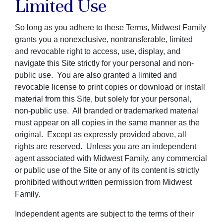
Limited Use
So long as you adhere to these Terms, Midwest Family
grants you a nonexclusive, nontransferable, limited
and revocable right to access, use, display, and
navigate this Site strictly for your personal and non-
public use. You are also granted a limited and
revocable license to print copies or download or install
material from this Site, but solely for your personal,
non-public use. All branded or trademarked material
must appear on all copies in the same manner as the
original. Except as expressly provided above, all
rights are reserved. Unless you are an independent
agent associated with Midwest Family, any commercial
or public use of the Site or any of its content is strictly
prohibited without written permission from Midwest
Family.
Independent agents are subject to the terms of their