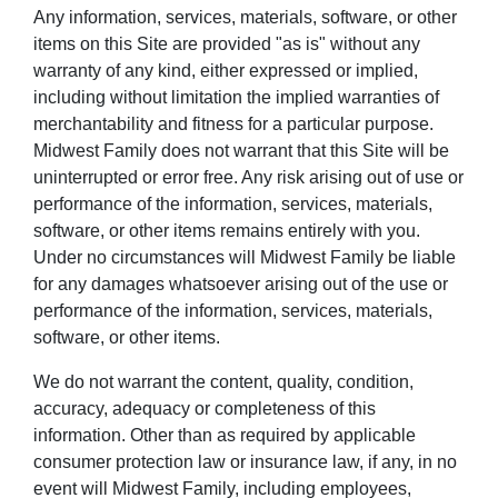
Any information, services, materials, software, or other
items on this Site are provided "as is" without any
warranty of any kind, either expressed or implied,
including without limitation the implied warranties of
merchantability and fitness for a particular purpose.
Midwest Family does not warrant that this Site will be
uninterrupted or error free. Any risk arising out of use or
performance of the information, services, materials,
software, or other items remains entirely with you.
Under no circumstances will Midwest Family be liable
for any damages whatsoever arising out of the use or
performance of the information, services, materials,
software, or other items.
We do not warrant the content, quality, condition,
accuracy, adequacy or completeness of this
information. Other than as required by applicable
consumer protection law or insurance law, if any, in no
event will Midwest Family, including employees,