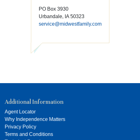
PO Box 3930
Urbandale, IA 50323
service@midwestfamily.com
Additional Information
Agent Locator
Why Independence Matters
Privacy Policy
Terms and Conditions