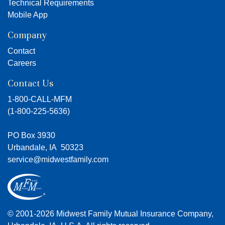
Technical Requirements
Mobile App
Company
Contact
Careers
Contact Us
1-800-CALL-MFM
(
1-800-225-5636
)
PO Box 3930
Urbandale, IA 50323
service@midwestfamily.com
© 2001-2026 Midwest Family Mutual Insurance Company,