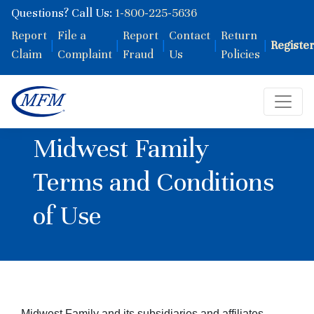
Questions? Call Us:
1-800-225-5636
Report
File a
Report
Contact
Return
|
|
|
|
|
Registe
Claim
Complaint
Fraud
Us
Policies
Midwest Family
Terms and Conditions
of Use
Midwest Family and its subsidiaries and affiliates