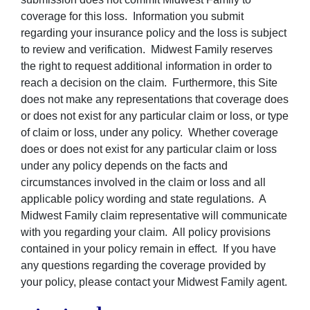
coverage for this loss. Information you submit
regarding your insurance policy and the loss is subject
to review and verification. Midwest Family reserves
the right to request additional information in order to
reach a decision on the claim. Furthermore, this Site
does not make any representations that coverage does
or does not exist for any particular claim or loss, or type
of claim or loss, under any policy. Whether coverage
does or does not exist for any particular claim or loss
under any policy depends on the facts and
circumstances involved in the claim or loss and all
applicable policy wording and state regulations. A
Midwest Family claim representative will communicate
with you regarding your claim. All policy provisions
contained in your policy remain in effect. If you have
any questions regarding the coverage provided by
your policy, please contact your Midwest Family agent.