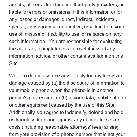
agents, officers, directors and third-party providers, be
liable for errors or omissions in this information or for
any losses or damages, direct, indirect, incidental,
special, consequential or punitive, resulting from your
use of, misuse of, inability to use, or reliance on, any
such information. You are responsible for evaluating
the accuracy, completeness, or usefulness of any
information, advice, or other content available on this
Site.
We also do not assume any liability for any losses or
damage caused by (a) the disclosure of information to
your mobile phone when the phone is in another
person's possession; or (b) to your data, mobile phone
or other equipment caused by the use of this Site.
Additionally, you agree to indemnify, defend and hold
us harmless from and against any claims, losses or
costs (including reasonable attorneys' fees) arising
from your provision of a phone number that is not your