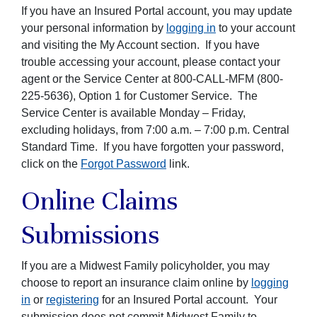
If you have an Insured Portal account, you may update
your personal information by
logging in
to your account
and visiting the My Account section. If you have
trouble accessing your account, please contact your
agent or the Service Center at 800-CALL-MFM (800-
225-5636), Option 1 for Customer Service. The
Service Center is available Monday – Friday,
excluding holidays, from 7:00 a.m. – 7:00 p.m. Central
Standard Time. If you have forgotten your password,
click on the
Forgot Password
link.
Online Claims
Submissions
If you are a Midwest Family policyholder, you may
choose to report an insurance claim online by
logging
in
or
registering
for an Insured Portal account. Your
submission does not commit Midwest Family to