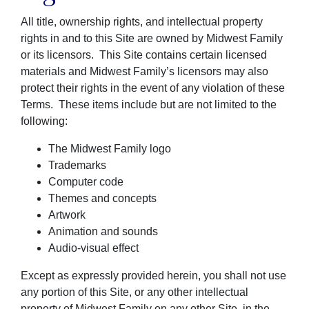
All title, ownership rights, and intellectual property
rights in and to this Site are owned by Midwest Family
or its licensors. This Site contains certain licensed
materials and Midwest Family’s licensors may also
protect their rights in the event of any violation of these
Terms. These items include but are not limited to the
following:
The Midwest Family logo
Trademarks
Computer code
Themes and concepts
Artwork
Animation and sounds
Audio-visual effect
Except as expressly provided herein, you shall not use
any portion of this Site, or any other intellectual
property of Midwest Family on any other Site, in the