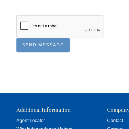
Additional Information
Compan
Agent Locator
Contact