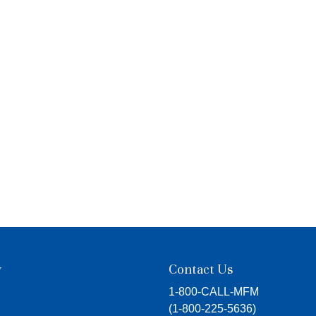
y
Contact Us
1-800-CALL-MFM
(
1-800-225-5636
)