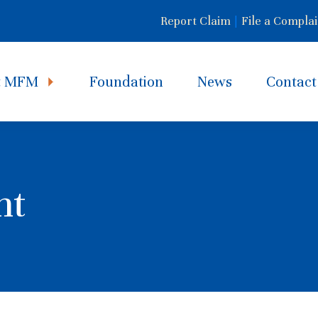
Report Claim
|
File a Complai
t MFM
Foundation
News
Contact
nt