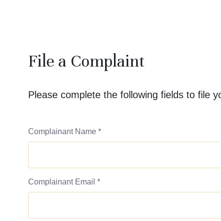
File a Complaint
Please complete the following fields to file 
Complainant Name
*
Complainant Email
*