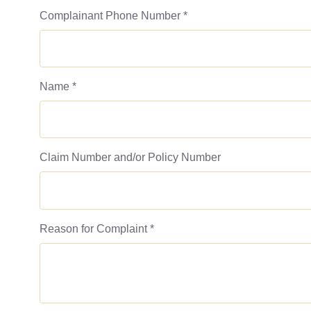
Complainant Phone Number
*
Name
*
Claim Number and/or Policy Number
Reason for Complaint
*