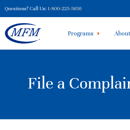
Questions? Call Us:
1-800-225-5636
Programs
Abou
File a Complai