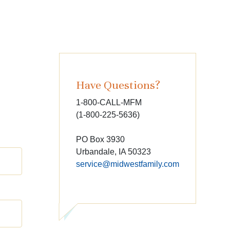
Have Questions?
1-800-CALL-MFM
(1-800-225-5636)
PO Box 3930
Urbandale, IA 50323
service@midwestfamily.com