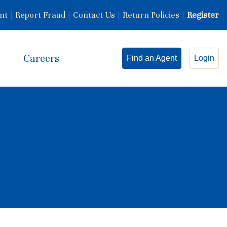
nt
|
Report Fraud
|
Contact Us
|
Return Policies
|
Register
Careers
Find an Agent
Login