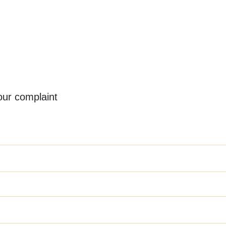
your complaint